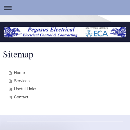
Sitemap
Home
Services
Useful Links
Contact