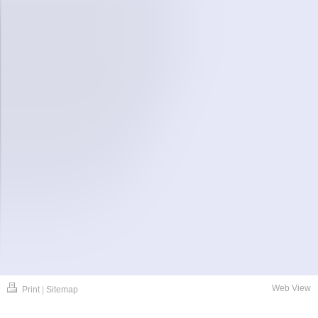
Web View
Print
|
Sitemap