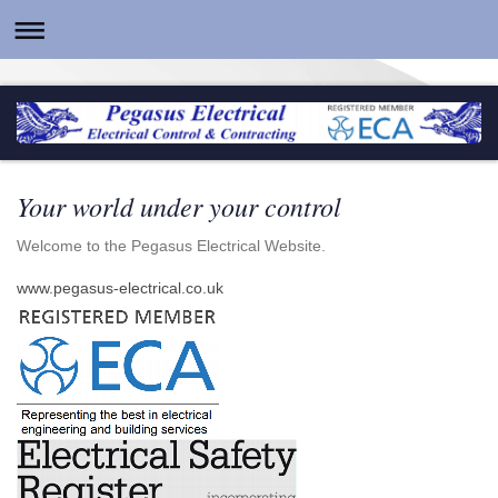
Your world under your control
Welcome to the Pegasus Electrical Website.
www.pegasus-electrical.co.uk